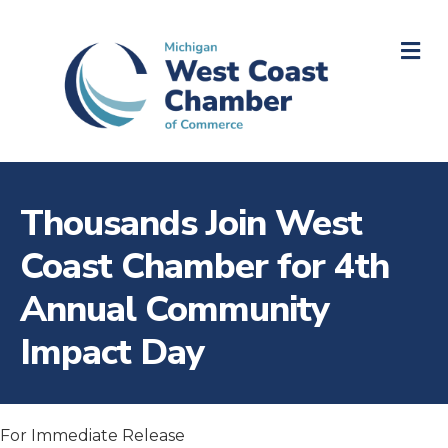
M
Thousands Join West
Coast Chamber for 4th
Annual Community
Impact Day
For Immediate Release