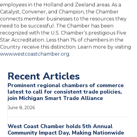
employees in the Holland and Zeeland areas. As a
Catalyst, Convener, and Champion, the Chamber
connects member businesses to the resources they
need to be successful. The Chamber has been
recognized with the U.S. Chamber’s prestigious Five
Star Accreditation. Less than 1% of chambers in the
Country receive this distinction. Learn more by visiting
www.westcoastchamber.org
.
Recent Articles
Prominent regional chambers of commerce
latest to call for consistent trade policies,
join Michigan Smart Trade Alliance
June 8, 2026
West Coast Chamber holds 5th Annual
Community Impact Day, Making Nationwide