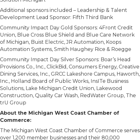
Additional sponsors included – Leadership & Talent
Development Lead Sponsor: Fifth Third Bank
Community Impact Day Gold Sponsors: 4Front Credit
Union, Blue Cross Blue Shield and Blue Care Network
of Michigan, Buist Electric, JR Automation, Koops
Automation Systems, Smith Haughey Rice & Roegge
Community Impact Day Silver Sponsors: Boar’s Head
Provisions Co., Inc., ClickBid, Consumers Energy, Creative
Dining Services, Inc., GRCC Lakeshore Campus, Haworth,
Inc., Holland Board of Public Works, InsITe Business
Solutions, Lake Michigan Credit Union, Lakewood
Construction, Quality Car Wash, RedWater Group, The
trU Group
About the Michigan West Coast Chamber of
Commerce:
The Michigan West Coast Chamber of Commerce serves
over 1,200 member businesses and their 80,000