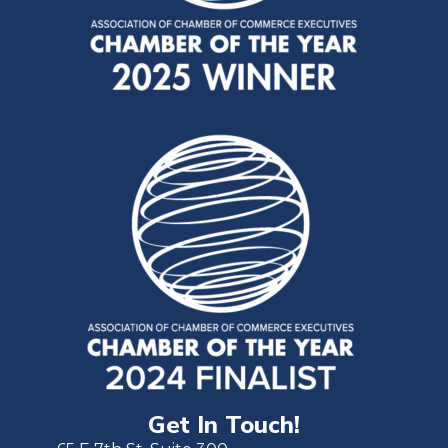
Get In Touch!