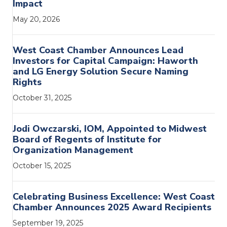
Impact
May 20, 2026
West Coast Chamber Announces Lead
Investors for Capital Campaign: Haworth
and LG Energy Solution Secure Naming
Rights
October 31, 2025
Jodi Owczarski, IOM, Appointed to Midwest
Board of Regents of Institute for
Organization Management
October 15, 2025
Celebrating Business Excellence: West Coast
Chamber Announces 2025 Award Recipients
September 19, 2025