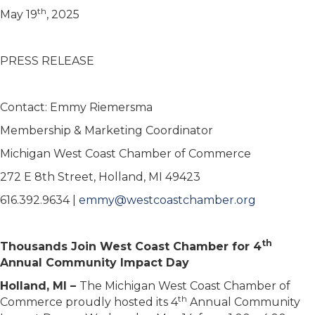
th
May 19
, 2025
PRESS RELEASE
Contact: Emmy Riemersma
Membership & Marketing Coordinator
Michigan West Coast Chamber of Commerce
272 E 8th Street, Holland, MI 49423
616.392.9634 |
emmy@westcoastchamber.org
th
Thousands Join West Coast Chamber for 4
Annual Community Impact Day
Holland, MI –
The Michigan West Coast Chamber of
th
Commerce proudly hosted its 4
Annual Community