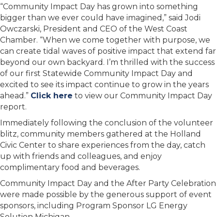
“Community Impact Day has grown into something
bigger than we ever could have imagined,” said Jodi
Owczarski, President and CEO of the West Coast
Chamber. “When we come together with purpose, we
can create tidal waves of positive impact that extend far
beyond our own backyard. I’m thrilled with the success
of our first Statewide Community Impact Day and
excited to see its impact continue to grow in the years
ahead.”
Click here
to view our Community Impact Day
report.
Immediately following the conclusion of the volunteer
blitz, community members gathered at the Holland
Civic Center to share experiences from the day, catch
up with friends and colleagues, and enjoy
complimentary food and beverages.
Community Impact Day and the After Party Celebration
were made possible by the generous support of event
sponsors, including Program Sponsor LG Energy
Solution Michigan.