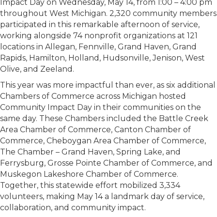
Impact Day on Wednesday, May 14, from 1:00 – 4:00 pm
throughout West Michigan. 2,320 community members
participated in this remarkable afternoon of service,
working alongside 74 nonprofit organizations at 121
locations in Allegan, Fennville, Grand Haven, Grand
Rapids, Hamilton, Holland, Hudsonville, Jenison, West
Olive, and Zeeland.
This year was more impactful than ever, as six additional
Chambers of Commerce across Michigan hosted
Community Impact Day in their communities on the
same day. These Chambers included the Battle Creek
Area Chamber of Commerce, Canton Chamber of
Commerce, Cheboygan Area Chamber of Commerce,
The Chamber – Grand Haven, Spring Lake, and
Ferrysburg, Grosse Pointe Chamber of Commerce, and
Muskegon Lakeshore Chamber of Commerce.
Together, this statewide effort mobilized 3,334
volunteers, making May 14 a landmark day of service,
collaboration, and community impact.