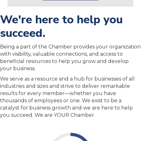
We're here to help you
succeed.
Being a part of the Chamber provides your organization
with visibility, valuable connections, and access to
beneficial resources to help you grow and develop
your business.
We serve as a resource and a hub for businesses of all
industries and sizes and strive to deliver remarkable
results for every member—whether you have
thousands of employees or one. We exist to be a
catalyst for business growth and we are here to help
you succeed. We are YOUR Chamber.