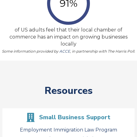
91
%
of US adults feel that their local chamber of
commerce has an impact on growing businesses
locally
Some information provided by
ACCE
, in partnership with The Harris Poll.
Resources
Small Business Support
Employment Immigration Law Program