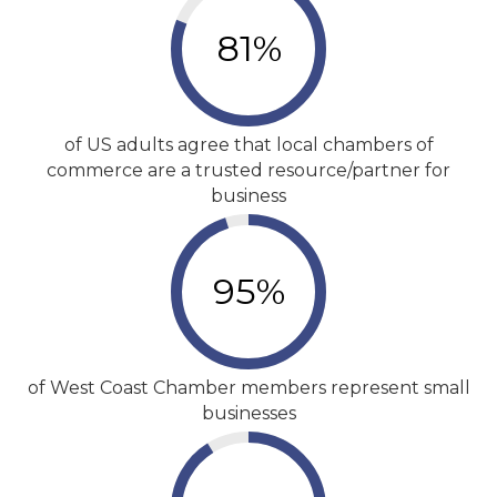
81
%
of US adults agree that local chambers of
commerce are a trusted resource/partner for
business
95
%
of West Coast Chamber members represent small
businesses