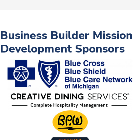
Business Builder Mission
Development Sponsors