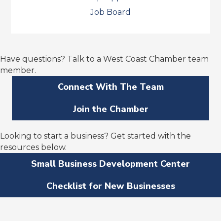
Job Board
Have questions? Talk to a West Coast Chamber team
member.
Connect With The Team
Join the Chamber
Looking to start a business? Get started with the
resources below.
Small Business Development Center
Checklist for New Businesses