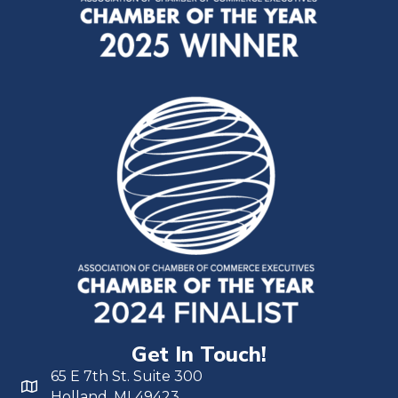
Get In Touch!
65 E 7th St. Suite 300
Holland, MI 49423