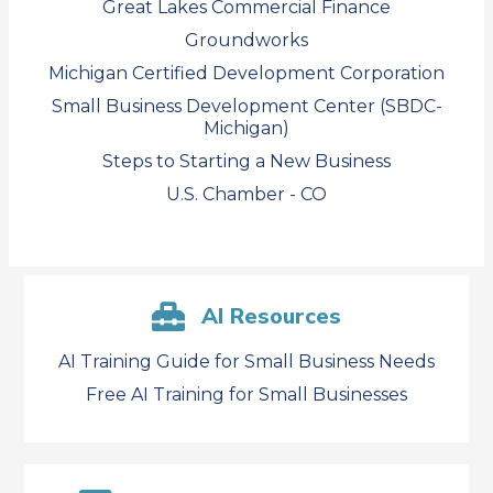
Great Lakes Commercial Finance
Groundworks
Michigan Certified Development Corporation
Small Business Development Center (SBDC-
Michigan)
Steps to Starting a New Business
U.S. Chamber - CO
AI Resources
AI Training Guide for Small Business Needs
Free AI Training for Small Businesses