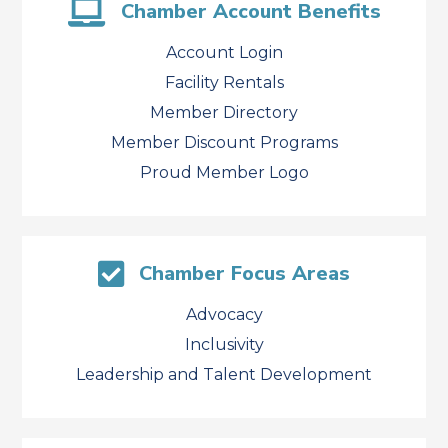
Chamber Account Benefits
Account Login
Facility Rentals
Member Directory
Member Discount Programs
Proud Member Logo
Chamber Focus Areas
Advocacy
Inclusivity
Leadership and Talent Development