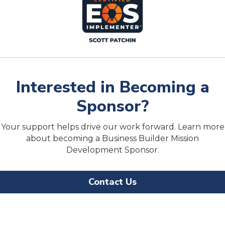
Interested in Becoming a
Sponsor?
Your support helps drive our work forward. Learn more
about becoming a Business Builder Mission
Development Sponsor.
Contact Us