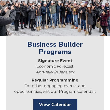
Business Builder
Programs
Signature Event
Economic Forecast
Annually in January
Regular Programming
For other engaging events and
opportunities, visit our Program Calendar.
View Calendar