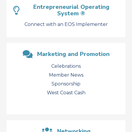
Entrepreneurial Operating
System ®
Connect with an EOS Implementer
Marketing and Promotion
Celebrations
Member News
Sponsorship
West Coast Cash
Networking