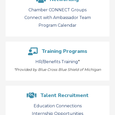
Chamber CONNECT Groups
Connect with Ambassador Team
Program Calendar
Training Programs
HR/Benefits Training
*
*
Provided by Blue Cross Blue Shield of Michigan
Talent Recruitment
Education Connections
Internship Opportunities