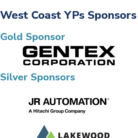
West Coast YPs Sponsors
Gold Sponsor
Silver Sponsors