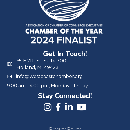
Get In Touch!
65 E 7th St. Suite 300
Holland, MI 49423
info@westcoastchamber.org
9:00 am - 4:00 pm, Monday - Friday
Stay Connected!
Privacy Policy