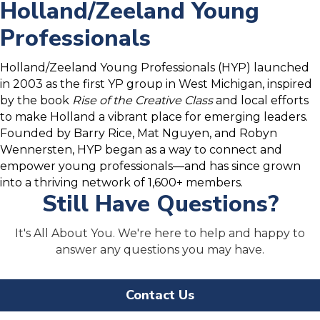
Holland/Zeeland Young
Professionals
Holland/Zeeland Young Professionals (HYP) launched
in 2003 as the first YP group in West Michigan, inspired
by the book
Rise of the Creative Class
and local efforts
to make Holland a vibrant place for emerging leaders.
Founded by Barry Rice, Mat Nguyen, and Robyn
Wennersten, HYP began as a way to connect and
empower young professionals—and has since grown
into a thriving network of 1,600+ members.
Still Have Questions?
It's All About You. We're here to help and happy to
answer any questions you may have.
Contact Us