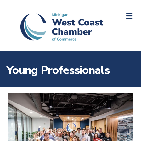
M
Young Professionals