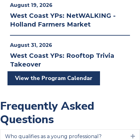
August 19, 2026
West Coast YPs: NetWALKING -
Holland Farmers Market
August 31, 2026
West Coast YPs: Rooftop Trivia
Takeover
View the Program Calendar
Frequently Asked
Questions
Who qualifies as a young professional?
E