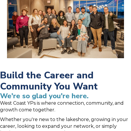
Build the Career and
Community You Want
We're so glad you're here.
West Coast YPs is where connection, community, and
growth come together.
Whether you're new to the lakeshore, growing in your
career, looking to expand your network, or simply