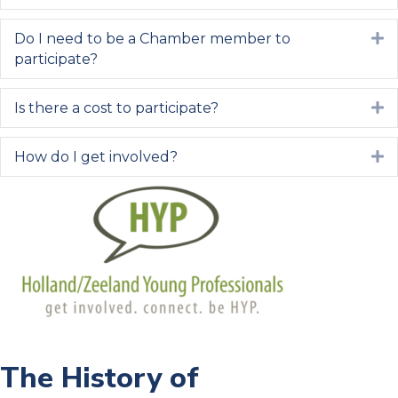
Do I need to be a Chamber member to
E
participate?
Is there a cost to participate?
E
How do I get involved?
E
The History of