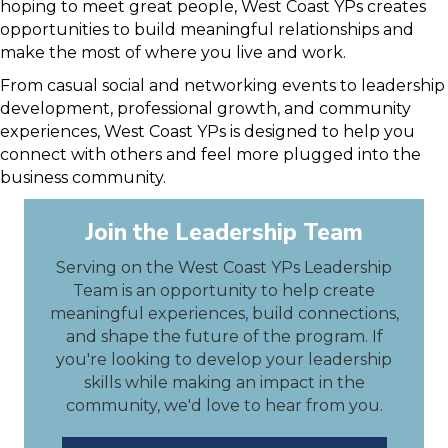
hoping to meet great people, West Coast YPs creates
opportunities to build meaningful relationships and
make the most of where you live and work.
From casual social and networking events to leadership
development, professional growth, and community
experiences, West Coast YPs is designed to help you
connect with others and feel more plugged into the
business community.
Join the Leadership Team
Serving on the West Coast YPs Leadership
Team is an opportunity to help create
meaningful experiences, build connections,
and shape the future of the program. If
you're looking to develop your leadership
skills while making an impact in the
community, we'd love to hear from you.