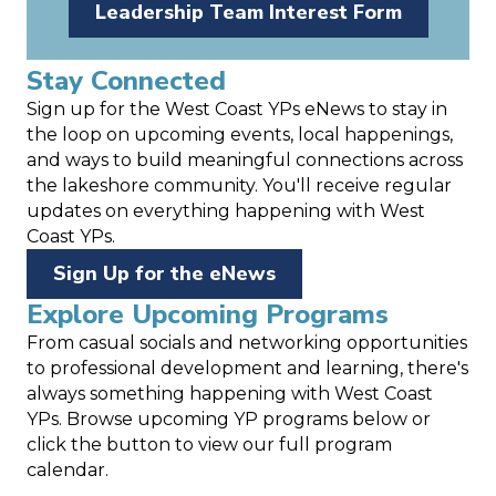
Leadership Team Interest Form
Stay Connected
Sign up for the West Coast YPs eNews to stay in
the loop on upcoming events, local happenings,
and ways to build meaningful connections across
the lakeshore community. You'll receive regular
updates on everything happening with West
Coast YPs.
Sign Up for the eNews
Explore Upcoming Programs
From casual socials and networking opportunities
to professional development and learning, there's
always something happening with West Coast
YPs. Browse upcoming YP programs below or
click the button to view our full program
calendar.