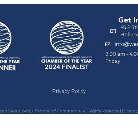
Get I
65 E 7t
Hollan
info@wes
9:00 am - 4:
Friday
Privacy Policy
igan West Coast Chamber of Commerce.
All Rights Reserved | Site b