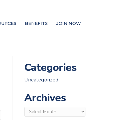
OURCES
BENEFITS
JOIN NOW
Categories
Uncategorized
Archives
Archives