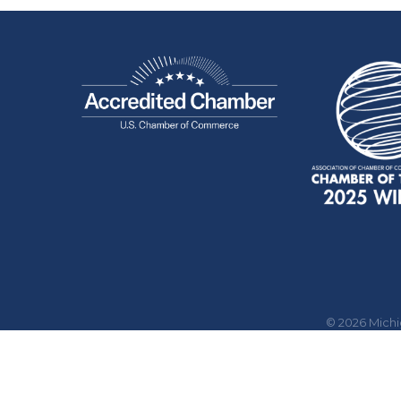
©
2026
Mich