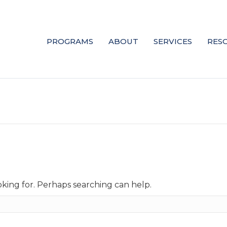
PROGRAMS
ABOUT
SERVICES
RES
oking for. Perhaps searching can help.