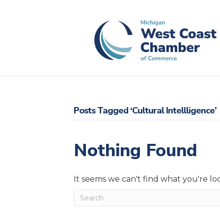
Posts Tagged ‘Cultural Intellligence’
Nothing Found
It seems we can't find what you're lo