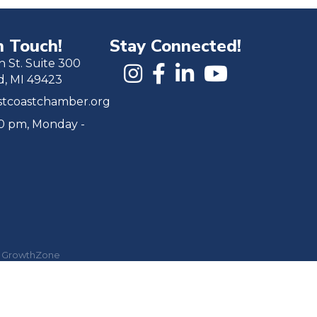
n Touch!
Stay Connected!
h St. Suite 300
d, MI 49423
tcoastchamber.org
00 pm, Monday -
y
GrowthZone