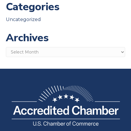
Categories
Uncategorized
Archives
Archives