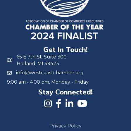
Get In Touch!
65 E 7th St. Suite 300
Holland, MI 49423
info@westcoastchamber.org
9:00 am - 4:00 pm, Monday - Friday
Stay Connected!
Privacy Policy