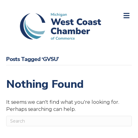
M
Posts Tagged ‘GVSU’
Nothing Found
It seems we can't find what you're looking for.
Perhaps searching can help.