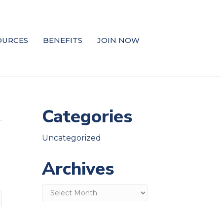
OURCES
BENEFITS
JOIN NOW
Categories
Uncategorized
Archives
Archives