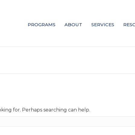
PROGRAMS
ABOUT
SERVICES
RES
oking for. Perhaps searching can help.