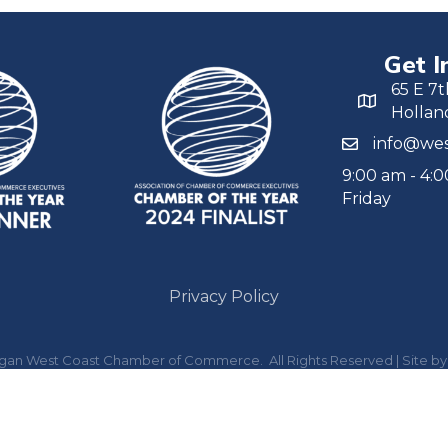
Get I
65 E 7t
Hollan
info@wes
9:00 am - 4:
Friday
Privacy Policy
igan West Coast Chamber of Commerce.
All Rights Reserved | Site b