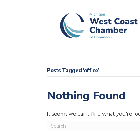
Posts Tagged ‘office’
Nothing Found
It seems we can't find what you're lo