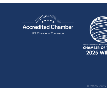
©
2026
Mich