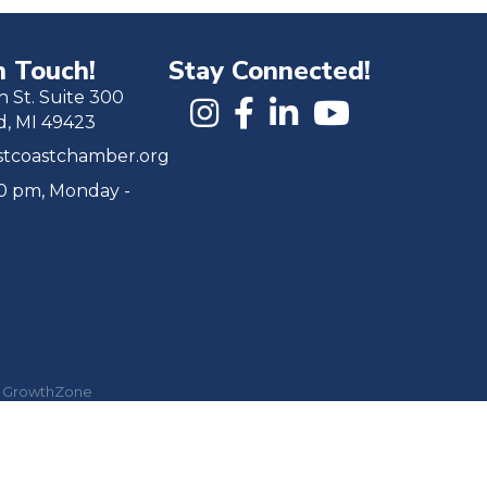
n Touch!
Stay Connected!
h St. Suite 300
d, MI 49423
tcoastchamber.org
00 pm, Monday -
y
GrowthZone