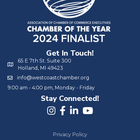
Get In Touch!
65 E 7th St. Suite 300
Holland, MI 49423
info@westcoastchamber.org
9:00 am - 4:00 pm, Monday - Friday
Stay Connected!
Privacy Policy