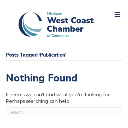
M
Posts Tagged ‘Publication’
Nothing Found
It seems we can't find what you're looking for.
Perhaps searching can help.