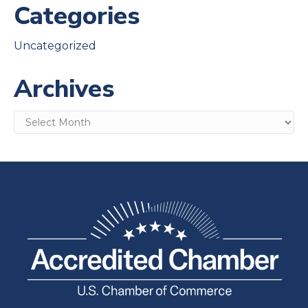
Categories
Uncategorized
Archives
Archives