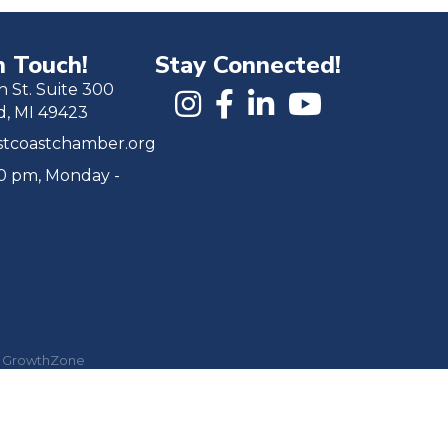
n Touch!
Stay Connected!
h St. Suite 300
d, MI 49423
tcoastchamber.org
00 pm, Monday -
y
GrowthZone