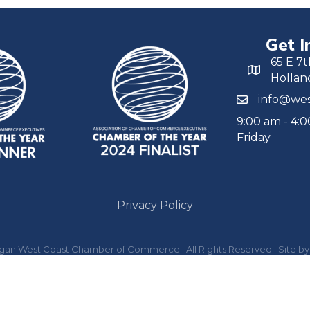
Get I
65 E 7t
Hollan
info@wes
9:00 am - 4:
Friday
Privacy Policy
igan West Coast Chamber of Commerce.
All Rights Reserved | Site b