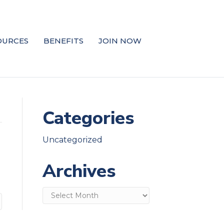
OURCES
BENEFITS
JOIN NOW
Categories
Uncategorized
Archives
Archives