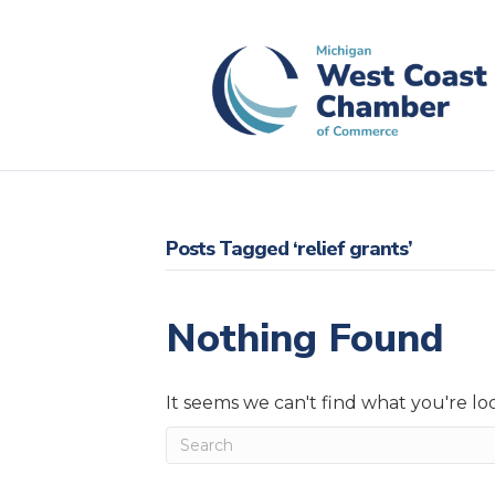
Posts Tagged ‘relief grants’
Nothing Found
It seems we can't find what you're lo