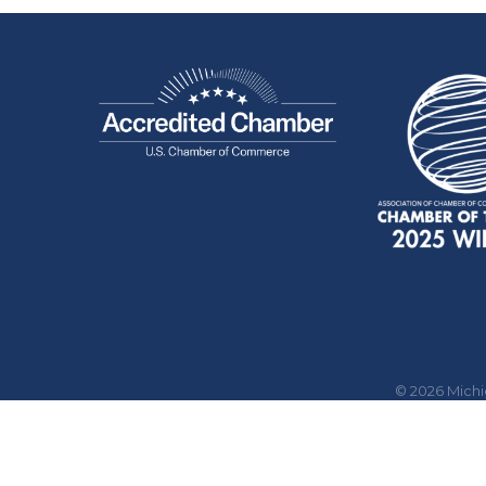
©
2026
Mich