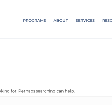
PROGRAMS
ABOUT
SERVICES
RES
oking for. Perhaps searching can help.