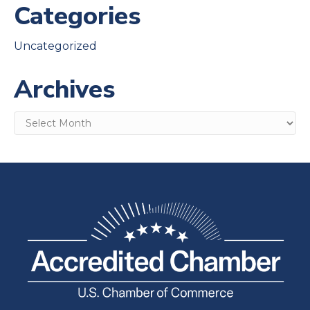
Categories
Uncategorized
Archives
Archives