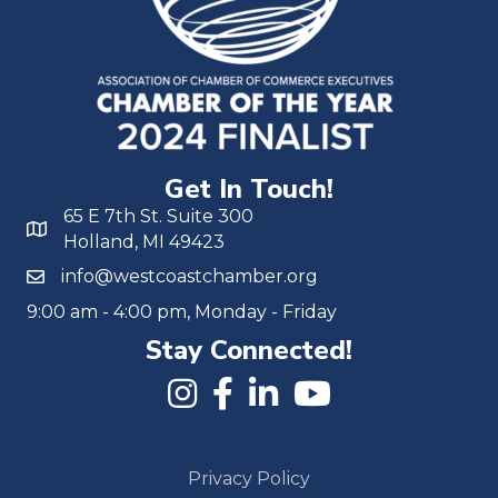
Get In Touch!
65 E 7th St. Suite 300
Holland, MI 49423
info@westcoastchamber.org
9:00 am - 4:00 pm, Monday - Friday
Stay Connected!
Privacy Policy