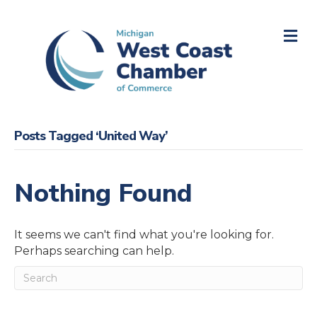
M
Posts Tagged ‘United Way’
Nothing Found
It seems we can't find what you're looking for.
Perhaps searching can help.