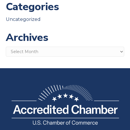
Categories
Uncategorized
Archives
Archives