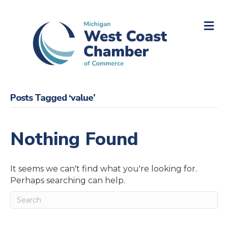
M
Posts Tagged ‘value’
Nothing Found
It seems we can't find what you're looking for.
Perhaps searching can help.