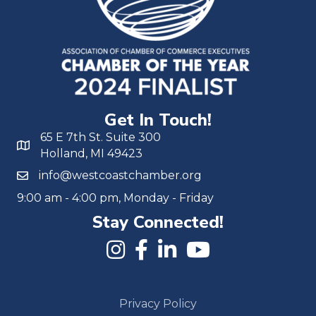
Get In Touch!
65 E 7th St. Suite 300
Holland, MI 49423
info@westcoastchamber.org
9:00 am - 4:00 pm, Monday - Friday
Stay Connected!
Privacy Policy